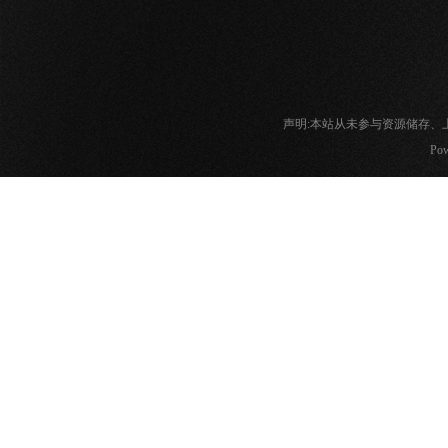
声明:本站从未参与资源储存
Pow