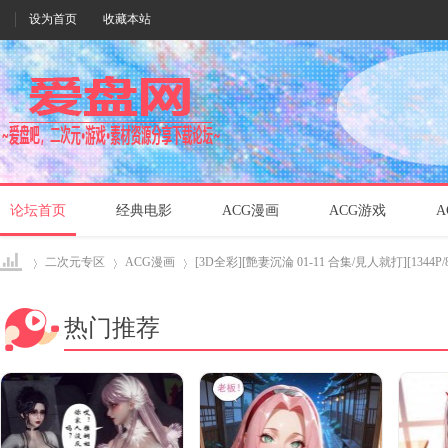
设为首页
收藏本站
论坛首页
经典电影
ACG漫画
ACG游戏
A
二次元专区
ACG漫画
[3D全彩][艶妻沉淪 01-11 合集/見人就打][1344P/828
热门推荐
爱盘
›
›
›