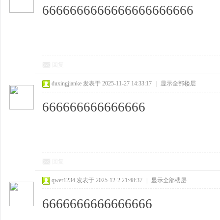
6666666666666666666666
回复
duxingjianke
发表于 2025-11-27 14:33:17
|
显示全部楼层
666666666666666
回复
qwer1234
发表于 2025-12-2 21:48:37
|
显示全部楼层
6666666666666666