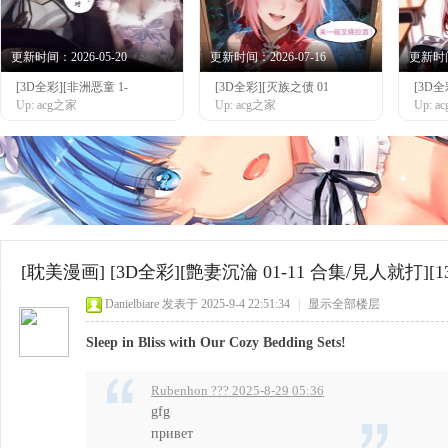
更新时间：2026-05-20
更新时间：2026-07-16
更新时间：
[3D全彩][非洲恶童 1-
[3D全彩][灭族之债 01
[3D
网
Up: acg之家
Up: acg之家
Up: 
[耽美漫画]
[3D全彩][艶妻沉淪 01-11 合集/見人就打][13
Danielbiare
发表于 2025-9-4 22:51:34
|
显示全部楼层
Sleep in Bliss with Our Cozy Bedding Sets!
Rubenhon ??? 2025-8-29 05:36
gfg
привет