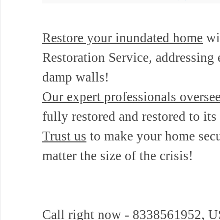
Restore your inundated home
wi
Restoration Service, addressing
damp walls!
Our expert professionals oversee
fully restored and restored to its
Trust us
to make your home secure
matter the size of the crisis!
Call right now - 8338561952, 