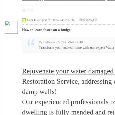
回复
Danielbiare
发表于 2025-9-4 22:52:34
|
显示全部楼层
How to learn faster on a budget
Danielbiare ??? 2025-9-4 22:49
Transform your soaked home with our expert Water D
Rejuvenate your water-damage
Restoration Service, addressing 
damp walls!
Our experienced professionals o
dwelling is fully mended and rei