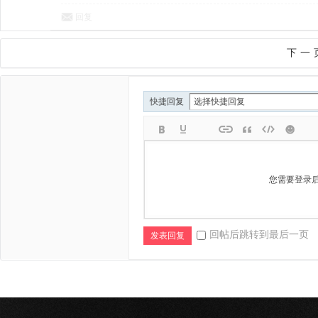
回复
下一
快捷回复
您需要登录
回帖后跳转到最后一页
发表回复