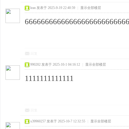
lean
发表于 2025-9-19 22:40:59
|
显示全部楼层
6666666666666666666666666
回复
990202
发表于 2025-10-1 04:16:12
|
显示全部楼层
1111111111111
回复
x39960257
发表于 2025-10-7 12:32:55
|
显示全部楼层