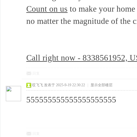
Count on us
to make your home pr
no matter the magnitude of the cr
Call right now - 8338561952, 
回复
哎飞飞
发表于 2025-9-19 22:30:22
|
显示全部楼层
555555555555555555555
回复