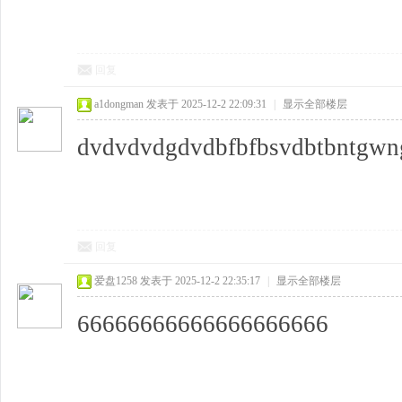
回复
a1dongman
发表于 2025-12-2 22:09:31
|
显示全部楼层
dvdvdvdgdvdbfbfbsvdbtbntgwn
回复
爱盘1258
发表于 2025-12-2 22:35:17
|
显示全部楼层
66666666666666666666